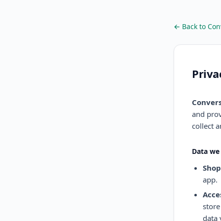
← Back to Con
Priva
Convers
and prov
collect 
Data we 
Shop
app.
Acce
store
data 