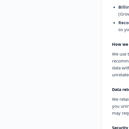
Billi
(Grow
Reco
so yo
How we 
We use t
recommen
data wit
unrelate
Data ret
We retai
you unin
may requ
Security