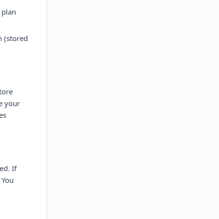
 plan
 (stored
tore
e your
es
d. If
. You