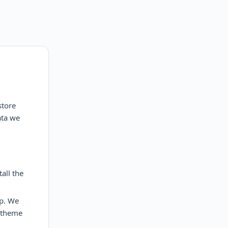
store
ata we
all the
pp. We
t/theme