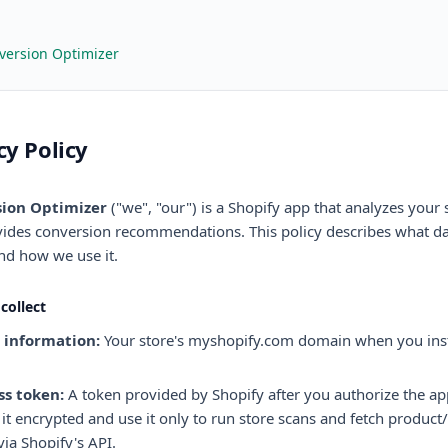
version Optimizer
cy Policy
ion Optimizer
("we", "our") is a Shopify app that analyzes your 
ides conversion recommendations. This policy describes what d
and how we use it.
collect
 information:
Your store's myshopify.com domain when you inst
ss token:
A token provided by Shopify after you authorize the a
 it encrypted and use it only to run store scans and fetch produc
via Shopify's API.