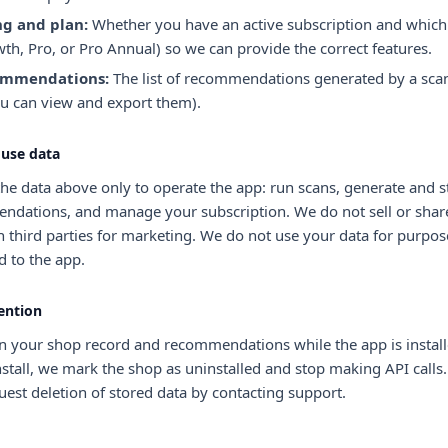
ng and plan:
Whether you have an active subscription and which
th, Pro, or Pro Annual) so we can provide the correct features.
mmendations:
The list of recommendations generated by a scan
u can view and export them).
use data
he data above only to operate the app: run scans, generate and s
dations, and manage your subscription. We do not sell or shar
h third parties for marketing. We do not use your data for purpos
d to the app.
ention
n your shop record and recommendations while the app is installe
stall, we mark the shop as uninstalled and stop making API calls
est deletion of stored data by contacting support.